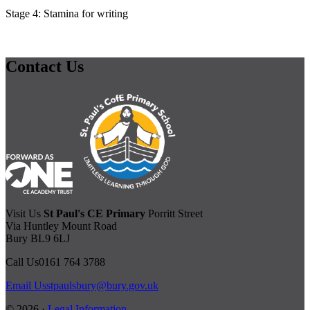
Stage 4: Stamina for writing
Contact Us
Visit Us
St Paul's CE Primary
Porritt Street
Via Huntley Mount Road
Bury BL9 6LJ
Call Us
0161 764 3788
Email Us
stpaulsbury@bury.gov.uk
© 2026 ·
Legal Information