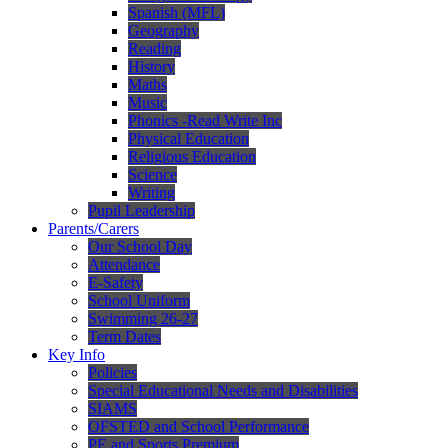
Spanish (MFL)
Geography
Reading
History
Maths
Music
Phonics -Read Write Inc
Physical Education
Religious Education
Science
Writing
Pupil Leadership
Parents/Carers
Our School Day
Attendance
E-Safety
School Uniform
Swimming 26-27
Term Dates
Key Info
Policies
Special Educational Needs and Disabilities
SIAMS
OFSTED and School Performance
PE and Sports Premium