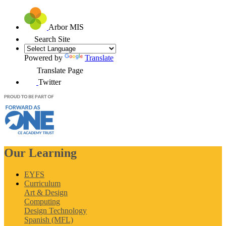
Arbor MIS
Search Site
Powered by
Translate
Translate Page
Twitter
Our Learning
EYFS
Curriculum
Art & Design
Computing
Design Technology
Spanish (MFL)