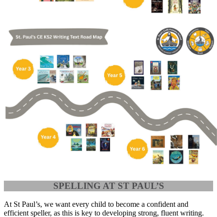
SPELLING AT ST PAUL’S
At St Paul’s, we want every child to become a confident and
efficient speller, as this is key to developing strong, fluent writing.