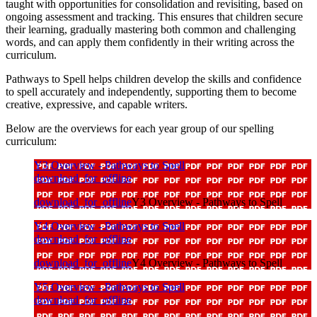
taught with opportunities for
consolidation and revisiting
, based on
ongoing assessment and tracking. This ensures that children secure
their learning, gradually mastering both common and challenging
words, and can apply them confidently in their writing across the
curriculum.
Pathways to Spell helps children develop the skills and confidence
to spell accurately and independently, supporting them to become
creative, expressive, and capable writers.
Below are the overviews for each year group of our spelling
curriculum:
Y3 Overview - Pathways to Spell
download_for_offline
download_for_offline
Y3 Overview - Pathways to Spell
Y4 Overview - Pathways to Spell
download_for_offline
download_for_offline
Y4 Overview - Pathways to Spell
Y5 Overview - Pathways to Spell
download_for_offline