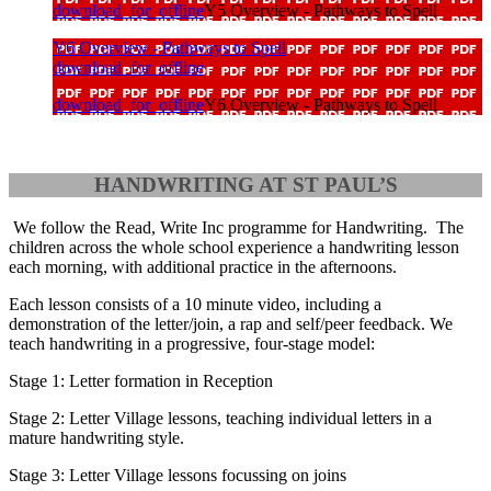
download_for_offline
Y5 Overview - Pathways to Spell
Y6 Overview - Pathways to Spell
download_for_offline
download_for_offline
Y6 Overview - Pathways to Spell
HANDWRITING AT ST PAUL’S
We follow the Read, Write Inc programme for Handwriting. The
children across the whole school experience a handwriting lesson
each morning, with additional practice in the afternoons.
Each lesson consists of a 10 minute video, including a
demonstration of the letter/join, a rap and self/peer feedback. We
teach handwriting in a progressive, four-stage model:
Stage 1: Letter formation in Reception
Stage 2: Letter Village lessons, teaching individual letters in a
mature handwriting style.
Stage 3: Letter Village lessons focussing on joins