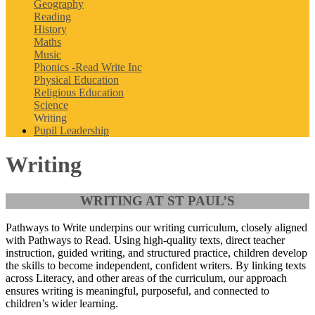
Geography
Reading
History
Maths
Music
Phonics -Read Write Inc
Physical Education
Religious Education
Science
Writing
Pupil Leadership
Writing
WRITING AT ST PAUL’S
Pathways to Write
underpins our writing curriculum, closely aligned
with Pathways to Read. Using high-quality texts, direct teacher
instruction, guided writing, and structured practice, children develop
the skills to become independent, confident writers. By linking texts
across Literacy, and other areas of the curriculum, our approach
ensures writing is meaningful, purposeful, and connected to
children’s wider learning.