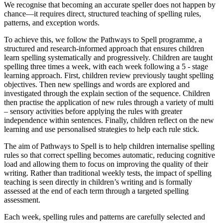
We recognise that becoming an accurate speller does not happen by
chance—it requires
direct, structured teaching of spelling rules,
patterns, and exception words.
To achieve this, we follow the Pathways to Spell programme, a
structured and research-informed approach that ensures children
learn spelling systematically and progressively. Children are taught
spelling three times a week, with each week following a 5 - stage
learning approach. First, children review previously taught spelling
objectives. Then new spellings and words are explored and
investigated through the explain section of the sequence. Children
then practise the application of new rules through a variety of multi
– sensory activities before applying the rules with greater
independence within sentences. Finally, children reflect on the new
learning and use personalised strategies to help each rule stick.
The aim of Pathways to Spell is to help children
internalise spelling
rules so that correct spelling becomes automatic,
reducing cognitive
load and allowing them to focus on improving the quality of their
writing. Rather than traditional weekly tests, the impact of spelling
teaching is seen directly in children’s writing and is formally
assessed at the end of each term through a targeted spelling
assessment.
Each week, spelling rules and patterns are carefully selected and