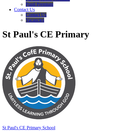
Pupil Premium
Contact Us
Contact Us
Vacancies
St Paul's CE Primary
St Paul's
CE Primary School