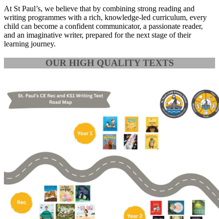
At St Paul’s, we believe that by combining strong reading and
writing programmes with a rich, knowledge-led curriculum, every
child can become a confident communicator, a passionate reader,
and an imaginative writer, prepared for the next stage of their
learning journey.
OUR HIGH QUALITY TEXTS