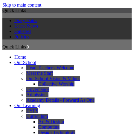
Skip to main content
Quick Links
Diary Dates
Latest News
Galleries
Policies
Quick Links
Home
Our School
Head Teacher's Welcome
Meet the Staff
Our School Vision & Values
Collective Worship
Governance
Admissions
Academy Details - Forward As One
Our Learning
EYFS
Curriculum
Art & Design
Computing
Design Technology