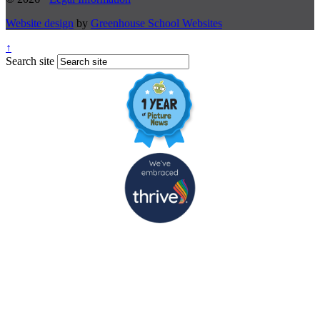
Website design
by
Greenhouse School Websites
↑
Search site